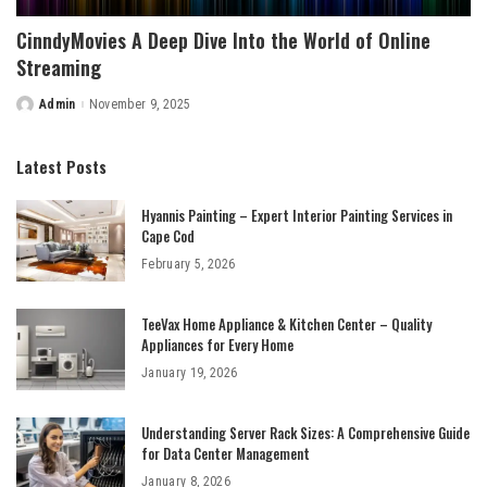
CinndyMovies A Deep Dive Into the World of Online
Streaming
Admin
November 9, 2025
Posted
by
Latest Posts
Hyannis Painting – Expert Interior Painting Services in
Cape Cod
February 5, 2026
TeeVax Home Appliance & Kitchen Center – Quality
Appliances for Every Home
January 19, 2026
Understanding Server Rack Sizes: A Comprehensive Guide
for Data Center Management
January 8, 2026