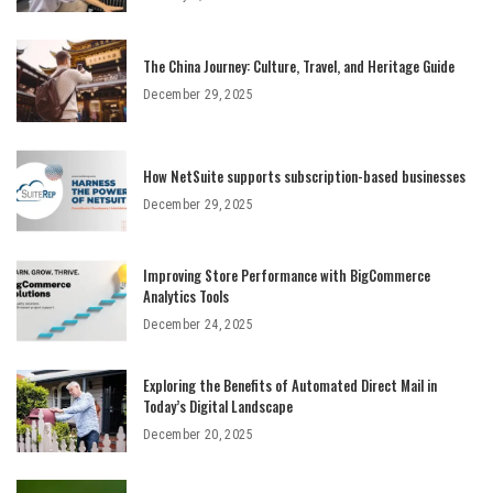
The China Journey: Culture, Travel, and Heritage Guide
December 29, 2025
How NetSuite supports subscription-based businesses
December 29, 2025
Improving Store Performance with BigCommerce
Analytics Tools
December 24, 2025
Exploring the Benefits of Automated Direct Mail in
Today’s Digital Landscape
December 20, 2025