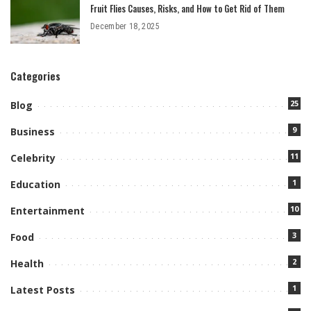
Fruit Flies Causes, Risks, and How to Get Rid of Them
December 18, 2025
Categories
25
Blog
9
Business
11
Celebrity
1
Education
10
Entertainment
3
Food
2
Health
1
Latest Posts