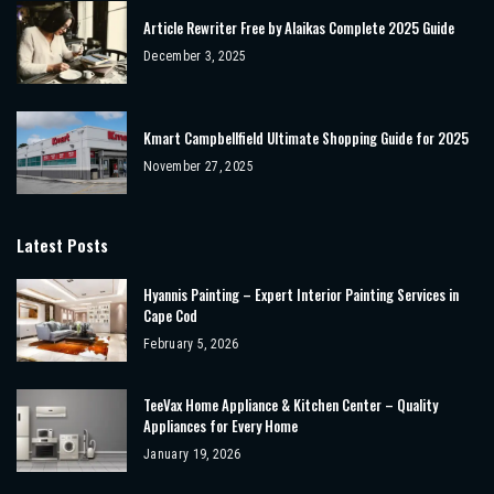
Article Rewriter Free by Alaikas Complete 2025 Guide
December 3, 2025
Kmart Campbellfield Ultimate Shopping Guide for 2025
November 27, 2025
Latest Posts
Hyannis Painting – Expert Interior Painting Services in
Cape Cod
February 5, 2026
TeeVax Home Appliance & Kitchen Center – Quality
Appliances for Every Home
January 19, 2026