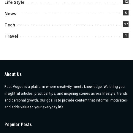
12
Life Style
5
News
17
Tech
1
Travel
About Us
Root Vogue is a platform where creativity meets knowledge. We bring you
insightful articles, practical tips, and inspiring stories across lifestyle, trends,
and personal growth. Our goal is to provide content that informs, motivates,
and adds value to your everyday life.
Popular Posts