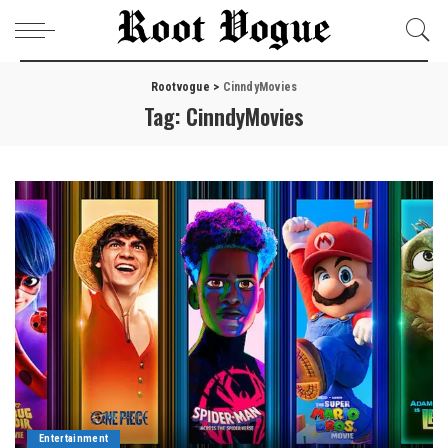
Rootvogue
>
CinndyMovies
Tag:
CinndyMovies
Entertainment