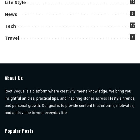
12
Life Style
5
News
17
Tech
1
Travel
About Us
Root Vogue is a platform where creativity meets knowledge. We bring you
insightful articles, practical tips, and inspiring stories across lifestyle, trends,
and personal growth. Our goal is to provide content that informs, motivates,
and adds value to your everyday life.
Popular Posts