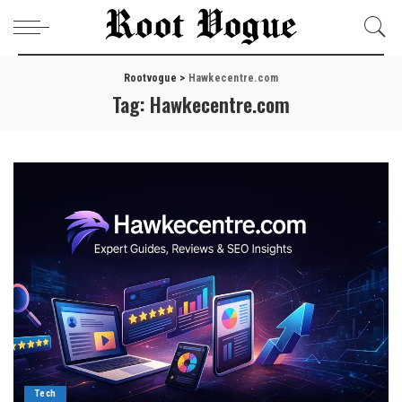
Rootvogue
>
Hawkecentre.com
Tag:
Hawkecentre.com
Tech