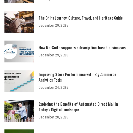
The China Journey: Culture, Travel, and Heritage Guide
December 29, 2025
How NetSuite supports subscription-based businesses
December 29, 2025
Improving Store Performance with BigCommerce
Analytics Tools
December 24, 2025
Exploring the Benefits of Automated Direct Mail in
Today’s Digital Landscape
December 20, 2025