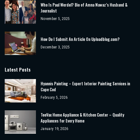
Who Is Paul Werdel? Bio of Amna Nawaz’s Husband &
Journalist
November 5, 2025
How Do I Submit An Article On Uploadblog.com?
December 3, 2025
Latest Posts
Hyannis Painting – Expert Interior Painting Services in
Cape Cod
February 5, 2026
TeeVax Home Appliance & Kitchen Center – Quality
Appliances for Every Home
January 19, 2026