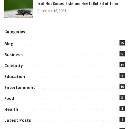
Fruit Flies Causes, Risks, and How to Get Rid of Them
December 18, 2025
Categories
25
Blog
9
Business
11
Celebrity
1
Education
10
Entertainment
3
Food
2
Health
1
Latest Posts