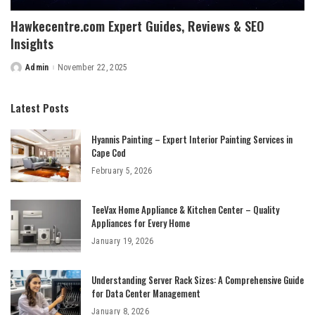
Hawkecentre.com Expert Guides, Reviews & SEO
Insights
Admin
November 22, 2025
Posted
by
Latest Posts
Hyannis Painting – Expert Interior Painting Services in
Cape Cod
February 5, 2026
TeeVax Home Appliance & Kitchen Center – Quality
Appliances for Every Home
January 19, 2026
Understanding Server Rack Sizes: A Comprehensive Guide
for Data Center Management
January 8, 2026