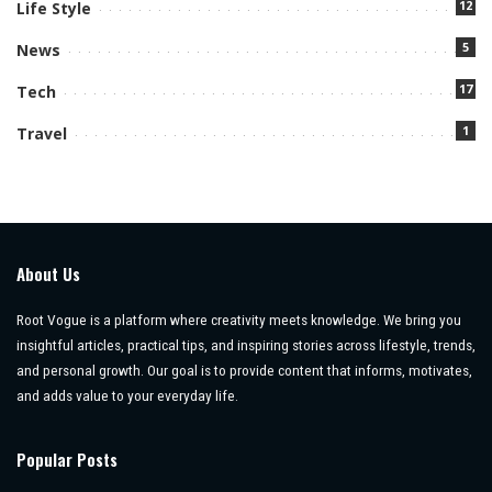
12
Life Style
5
News
17
Tech
1
Travel
About Us
Root Vogue is a platform where creativity meets knowledge. We bring you
insightful articles, practical tips, and inspiring stories across lifestyle, trends,
and personal growth. Our goal is to provide content that informs, motivates,
and adds value to your everyday life.
Popular Posts