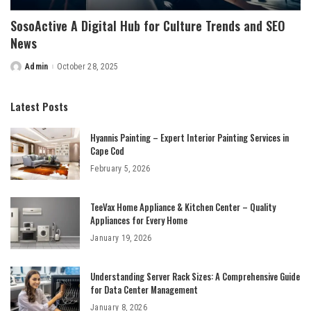
SosoActive A Digital Hub for Culture Trends and SEO
News
Admin
October 28, 2025
Posted
by
Latest Posts
Hyannis Painting – Expert Interior Painting Services in
Cape Cod
February 5, 2026
TeeVax Home Appliance & Kitchen Center – Quality
Appliances for Every Home
January 19, 2026
Understanding Server Rack Sizes: A Comprehensive Guide
for Data Center Management
January 8, 2026