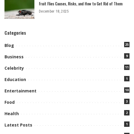
Fruit Flies Causes, Risks, and How to Get Rid of Them
December 18, 2025
Categories
25
Blog
9
Business
11
Celebrity
1
Education
10
Entertainment
3
Food
2
Health
1
Latest Posts