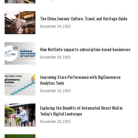
The China Journey: Culture, Travel, and Heritage Guide
December 29, 2025
How NetSuite supports subscription-based businesses
December 29, 2025
Improving Store Performance with BigCommerce
Analytics Tools
December 24, 2025
Exploring the Benefits of Automated Direct Mail in
Today’s Digital Landscape
December 20, 2025