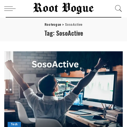
Rootvogue
>
SosoActive
Tag:
SosoActive
Tech