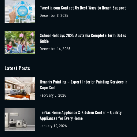
Twastia.com Contact Us Best Ways to Reach Support
December 3, 2025
School Holidays 2025 Australia Complete Term Dates
Guide
December 14, 2025
Latest Posts
Hyannis Painting – Expert Interior Painting Services in
Cape Cod
February 5, 2026
TeeVax Home Appliance & Kitchen Center – Quality
Appliances for Every Home
January 19, 2026