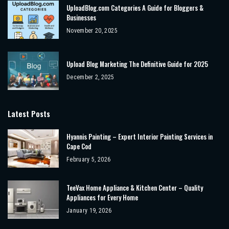
UploadBlog.com Categories A Guide for Bloggers &
Businesses
November 20, 2025
Upload Blog Marketing The Definitive Guide for 2025
December 2, 2025
Latest Posts
Hyannis Painting – Expert Interior Painting Services in
Cape Cod
February 5, 2026
TeeVax Home Appliance & Kitchen Center – Quality
Appliances for Every Home
January 19, 2026