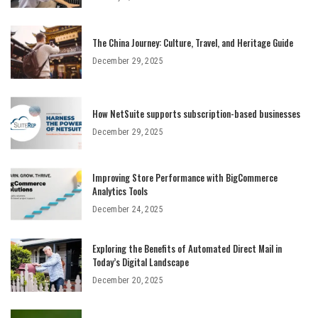
The China Journey: Culture, Travel, and Heritage Guide
December 29, 2025
How NetSuite supports subscription-based businesses
December 29, 2025
Improving Store Performance with BigCommerce
Analytics Tools
December 24, 2025
Exploring the Benefits of Automated Direct Mail in
Today’s Digital Landscape
December 20, 2025