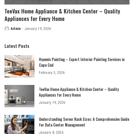
TeeVax Home Appliance & Kitchen Center – Quality
Appliances for Every Home
Admin
January 19, 2026
Posted
by
Latest Posts
Hyannis Painting – Expert Interior Painting Services in
Cape Cod
February 5, 2026
TeeVax Home Appliance & Kitchen Center – Quality
Appliances for Every Home
January 19, 2026
Understanding Server Rack Sizes: A Comprehensive Guide
for Data Center Management
January 8, 2026