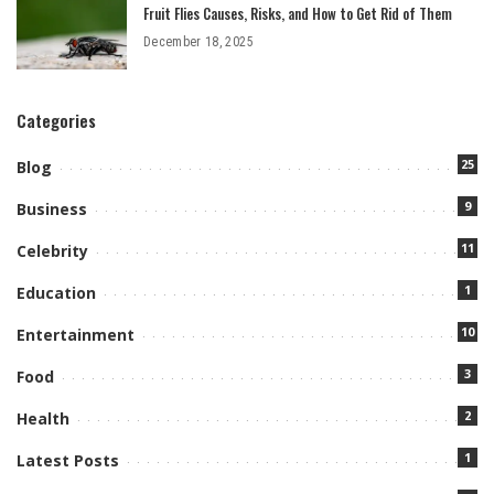
Fruit Flies Causes, Risks, and How to Get Rid of Them
December 18, 2025
Categories
25
Blog
9
Business
11
Celebrity
1
Education
10
Entertainment
3
Food
2
Health
1
Latest Posts