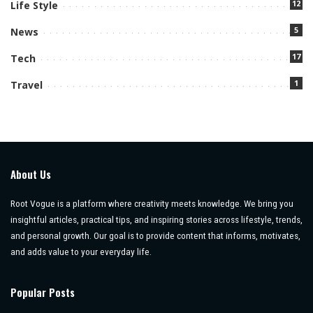
12
Life Style
5
News
17
Tech
1
Travel
About Us
Root Vogue is a platform where creativity meets knowledge. We bring you
insightful articles, practical tips, and inspiring stories across lifestyle, trends,
and personal growth. Our goal is to provide content that informs, motivates,
and adds value to your everyday life.
Popular Posts