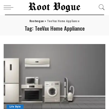
Rootvogue
>
TeeVax Home Appliance
Tag:
TeeVax Home Appliance
Life Style