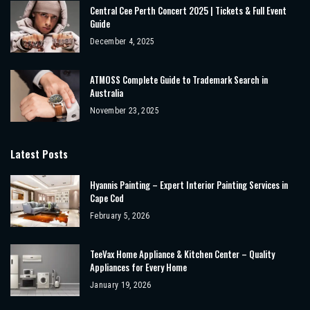
Central Cee Perth Concert 2025 | Tickets & Full Event
Guide
December 4, 2025
ATMOSS Complete Guide to Trademark Search in
Australia
November 23, 2025
Latest Posts
Hyannis Painting – Expert Interior Painting Services in
Cape Cod
February 5, 2026
TeeVax Home Appliance & Kitchen Center – Quality
Appliances for Every Home
January 19, 2026