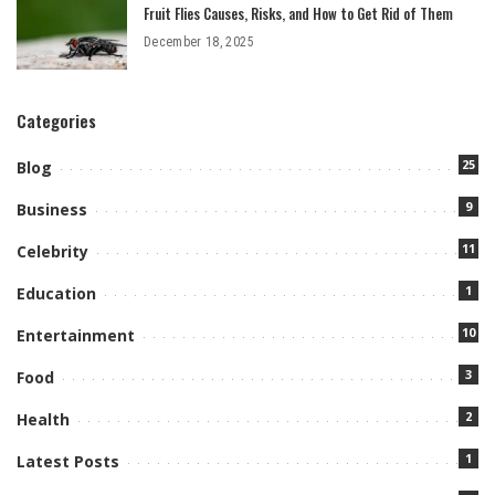
Fruit Flies Causes, Risks, and How to Get Rid of Them
December 18, 2025
Categories
25
Blog
9
Business
11
Celebrity
1
Education
10
Entertainment
3
Food
2
Health
1
Latest Posts