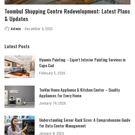
Toombul Shopping Centre Redevelopment: Latest Plans
& Updates
Admin
December 9, 2025
Posted
by
Latest Posts
Hyannis Painting – Expert Interior Painting Services in
Cape Cod
February 5, 2026
TeeVax Home Appliance & Kitchen Center – Quality
Appliances for Every Home
January 19, 2026
Understanding Server Rack Sizes: A Comprehensive Guide
for Data Center Management
January 8, 2026