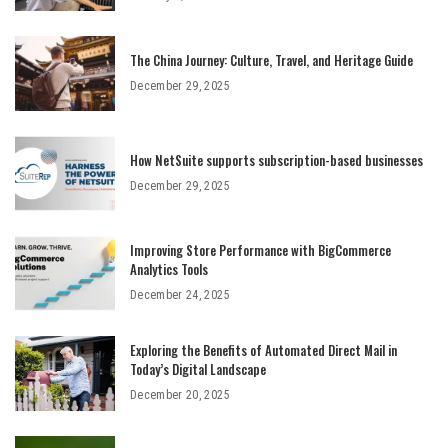
The China Journey: Culture, Travel, and Heritage Guide
December 29, 2025
How NetSuite supports subscription-based businesses
December 29, 2025
Improving Store Performance with BigCommerce
Analytics Tools
December 24, 2025
Exploring the Benefits of Automated Direct Mail in
Today’s Digital Landscape
December 20, 2025