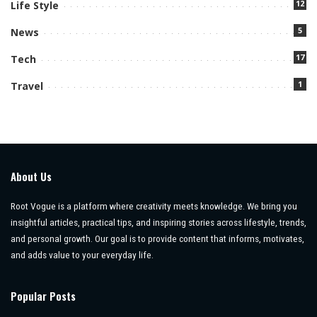
12
Life Style
5
News
17
Tech
1
Travel
About Us
Root Vogue is a platform where creativity meets knowledge. We bring you
insightful articles, practical tips, and inspiring stories across lifestyle, trends,
and personal growth. Our goal is to provide content that informs, motivates,
and adds value to your everyday life.
Popular Posts