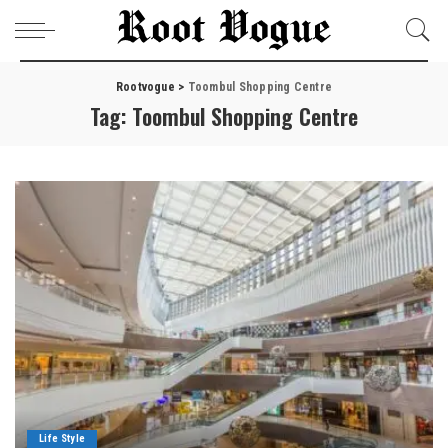
Rootvogue
>
Toombul Shopping Centre
Tag:
Toombul Shopping Centre
Life Style