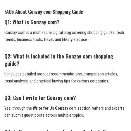
FAQs About Gonzay com Shopping Guide
Q1: What is Gonzay com?
Gonzay com is a multi-niche digital blog covering shopping guides, tech
trends, business tools, travel, and lifestyle advice.
Q2: What is included in the Gonzay com shopping
guide?
It includes detailed product recommendations, comparison articles,
trend analysis, and practical buying tips for various categories.
Q3: Can I write for Gonzay com?
Yes, through the
Write for Us Gonzay com
section, writers and experts
can submit guest posts across multiple topics.