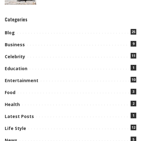
Categories
25
Blog
9
Business
11
Celebrity
1
Education
10
Entertainment
3
Food
2
Health
1
Latest Posts
12
Life Style
5
News