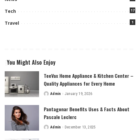
17
Tech
1
Travel
You Might Also Enjoy
TeeVax Home Appliance & Kitchen Center –
Quality Appliances for Every Home
Admin
January 19, 2026
Posted
by
Pantagonar Benefits Uses & Facts About
Pascale Leclerc
Admin
December 13, 2025
Posted
by