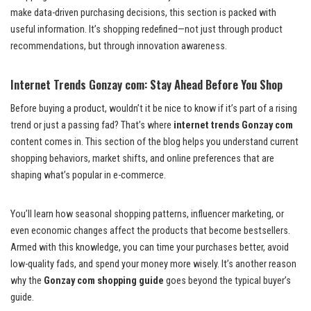
make data-driven purchasing decisions, this section is packed with
useful information. It’s shopping redefined—not just through product
recommendations, but through innovation awareness.
Internet Trends Gonzay com: Stay Ahead Before You Shop
Before buying a product, wouldn’t it be nice to know if it’s part of a rising
trend or just a passing fad? That’s where
internet trends Gonzay com
content comes in. This section of the blog helps you understand current
shopping behaviors, market shifts, and online preferences that are
shaping what’s popular in e-commerce.
You’ll learn how seasonal shopping patterns, influencer marketing, or
even economic changes affect the products that become bestsellers.
Armed with this knowledge, you can time your purchases better, avoid
low-quality fads, and spend your money more wisely. It’s another reason
why the
Gonzay com shopping guide
goes beyond the typical buyer’s
guide.