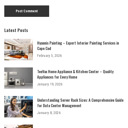
Latest Posts
Hyannis Painting – Expert Interior Painting Services in
Cape Cod
February 5, 2026
TeeVax Home Appliance & Kitchen Center – Quality
Appliances for Every Home
January 19, 2026
Understanding Server Rack Sizes: A Comprehensive Guide
for Data Center Management
January 8, 2026