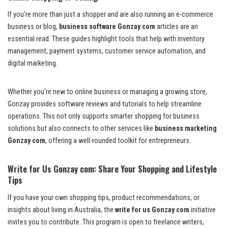
If you’re more than just a shopper and are also running an e-commerce
business or blog,
business software Gonzay com
articles are an
essential read. These guides highlight tools that help with inventory
management, payment systems, customer service automation, and
digital marketing.
Whether you’re new to online business or managing a growing store,
Gonzay provides software reviews and tutorials to help streamline
operations. This not only supports smarter shopping for business
solutions but also connects to other services like
business marketing
Gonzay com
, offering a well-rounded toolkit for entrepreneurs.
Write for Us Gonzay com: Share Your Shopping and Lifestyle
Tips
If you have your own shopping tips, product recommendations, or
insights about living in Australia, the
write for us Gonzay com
initiative
invites you to contribute. This program is open to freelance writers,