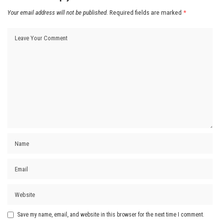
Your email address will not be published.
Required fields are marked
*
Save my name, email, and website in this browser for the next time I comment.