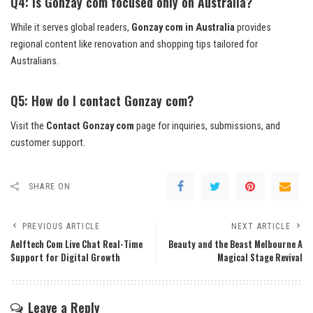
Q4: Is Gonzay com focused only on Australia?
While it serves global readers,
Gonzay com in Australia
provides
regional content like renovation and shopping tips tailored for
Australians.
Q5: How do I contact Gonzay com?
Visit the
Contact Gonzay com
page for inquiries, submissions, and
customer support.
SHARE ON
PREVIOUS ARTICLE
NEXT ARTICLE
Aelftech Com Live Chat Real-Time
Beauty and the Beast Melbourne A
Support for Digital Growth
Magical Stage Revival
Leave a Reply