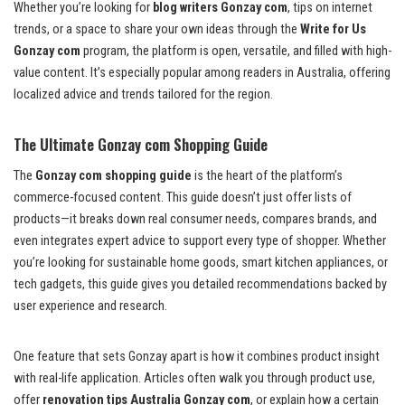
Whether you’re looking for
blog writers Gonzay com
, tips on internet
trends, or a space to share your own ideas through the
Write for Us
Gonzay com
program, the platform is open, versatile, and filled with high-
value content. It’s especially popular among readers in Australia, offering
localized advice and trends tailored for the region.
The Ultimate Gonzay com Shopping Guide
The
Gonzay com shopping guide
is the heart of the platform’s
commerce-focused content. This guide doesn’t just offer lists of
products—it breaks down real consumer needs, compares brands, and
even integrates expert advice to support every type of shopper. Whether
you’re looking for sustainable home goods, smart kitchen appliances, or
tech gadgets, this guide gives you detailed recommendations backed by
user experience and research.
One feature that sets Gonzay apart is how it combines product insight
with real-life application. Articles often walk you through product use,
offer
renovation tips Australia Gonzay com
, or explain how a certain