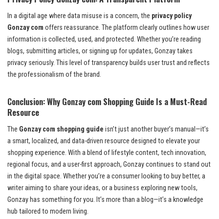
In a digital age where data misuse is a concern, the
privacy policy
Gonzay com
offers reassurance. The platform clearly outlines how user
information is collected, used, and protected. Whether you’re reading
blogs, submitting articles, or signing up for updates, Gonzay takes
privacy seriously. This level of transparency builds user trust and reflects
the professionalism of the brand.
Conclusion: Why Gonzay com Shopping Guide Is a Must-Read
Resource
The
Gonzay com shopping guide
isn’t just another buyer’s manual—it’s
a smart, localized, and data-driven resource designed to elevate your
shopping experience. With a blend of lifestyle content, tech innovation,
regional focus, and a user-first approach, Gonzay continues to stand out
in the digital space. Whether you’re a consumer looking to buy better, a
writer aiming to share your ideas, or a business exploring new tools,
Gonzay has something for you. It’s more than a blog—it’s a knowledge
hub tailored to modern living.