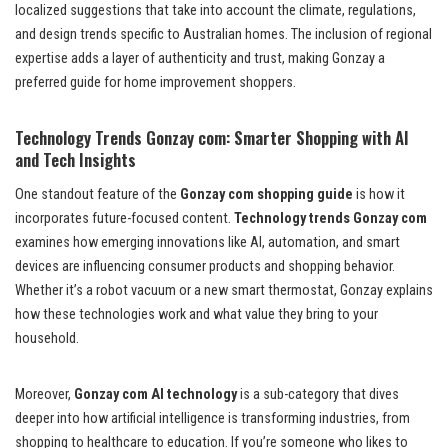
localized suggestions that take into account the climate, regulations,
and design trends specific to Australian homes. The inclusion of regional
expertise adds a layer of authenticity and trust, making Gonzay a
preferred guide for home improvement shoppers.
Technology Trends Gonzay com: Smarter Shopping with AI
and Tech Insights
One standout feature of the
Gonzay com shopping guide
is how it
incorporates future-focused content.
Technology trends Gonzay com
examines how emerging innovations like AI, automation, and smart
devices are influencing consumer products and shopping behavior.
Whether it’s a robot vacuum or a new smart thermostat, Gonzay explains
how these technologies work and what value they bring to your
household.
Moreover,
Gonzay com AI technology
is a sub-category that dives
deeper into how artificial intelligence is transforming industries, from
shopping to healthcare to education. If you’re someone who likes to