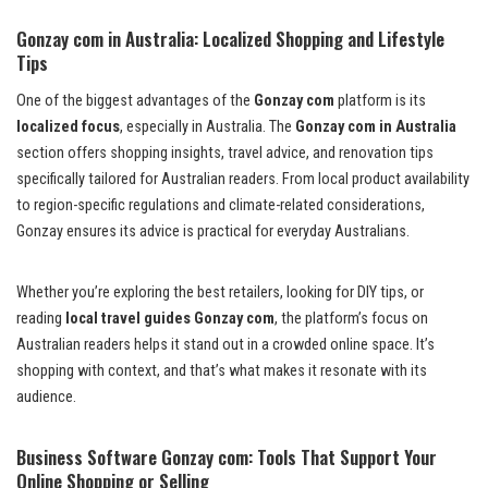
Gonzay com in Australia: Localized Shopping and Lifestyle
Tips
One of the biggest advantages of the
Gonzay com
platform is its
localized focus
, especially in Australia. The
Gonzay com in Australia
section offers shopping insights, travel advice, and renovation tips
specifically tailored for Australian readers. From local product availability
to region-specific regulations and climate-related considerations,
Gonzay ensures its advice is practical for everyday Australians.
Whether you’re exploring the best retailers, looking for DIY tips, or
reading
local travel guides Gonzay com
, the platform’s focus on
Australian readers helps it stand out in a crowded online space. It’s
shopping with context, and that’s what makes it resonate with its
audience.
Business Software Gonzay com: Tools That Support Your
Online Shopping or Selling