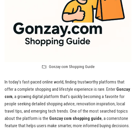
Gonzay com Shopping Guide
In today’s fast-paced online world, finding trustworthy platforms that
offer a complete shopping and lifestyle experience is rare. Enter
Gonzay
com
, a growing digital platform that’s quickly becoming a favorite for
people seeking detailed shopping advice, renovation inspiration, local
travel tips, and emerging tech trends. One of the most searched topics
about the platform is the
Gonzay com shopping guide
, a cornerstone
feature that helps users make smarter, more informed buying decisions.