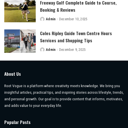
Freeway Golf Complete Guide to Course,
Booking & Reviews
Admin
December 10, 2025
Posted
by
Coles Ripley Guide Town Centre Hours
Services and Shopping Tips
Admin
December 9, 2025
Posted
by
About Us
Root Vogue is a platform where creativity meets knowledge. We bring you
insightful articles, practical tips, and inspiring stories across lifestyle, trends,
and personal growth. Our goal is to provide content that informs, motivates,
and adds value to your everyday life.
Popular Posts