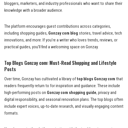
bloggers, marketers, and industry professionals who want to share their
knowledge with a broader audience.
The platform encourages guest contributions across categories,
including shopping guides,
Gonzay com blog
stories, travel advice, tech
innovations, and more. If you’re a writer who loves trends, reviews, or
practical guides, you’ll find a welcoming space on Gonzay.
Top Blogs Gonzay com: Must-Read Shopping and Lifestyle
Posts
Over time, Gonzay has cultivated a library of
top blogs Gonzay com
that
readers frequently return to for inspiration and guidance. These include
high-performing posts on
Gonzay com shopping guide
, privacy and
digital responsibility, and seasonal renovation plans. The top blogs often
include expert voices, up-to-date research, and visually engaging content
formats.