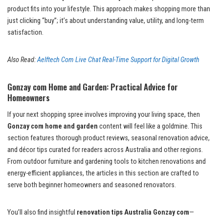
product fits into your lifestyle. This approach makes shopping more than
just clicking “buy”; it’s about understanding value, utility, and long-term
satisfaction.
Also Read:
Aelftech Com Live Chat Real-Time Support for Digital Growth
Gonzay com Home and Garden: Practical Advice for
Homeowners
If your next shopping spree involves improving your living space, then
Gonzay com home and garden
content will feel like a goldmine. This
section features thorough product reviews, seasonal renovation advice,
and décor tips curated for readers across Australia and other regions.
From outdoor furniture and gardening tools to kitchen renovations and
energy-efficient appliances, the articles in this section are crafted to
serve both beginner homeowners and seasoned renovators.
You’ll also find insightful
renovation tips Australia Gonzay com
—