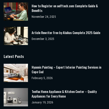
How to Register on aelftech.com Complete Guide &
Benefits
November 24, 2025
Article Rewriter Free by Alaikas Complete 2025 Guide
December 3, 2025
Latest Posts
Hyannis Painting – Expert Interior Painting Services in
Cape Cod
February 5, 2026
TeeVax Home Appliance & Kitchen Center – Quality
Appliances for Every Home
January 19, 2026