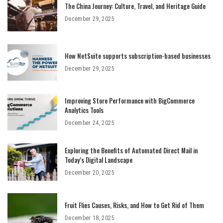
The China Journey: Culture, Travel, and Heritage Guide
December 29, 2025
How NetSuite supports subscription-based businesses
December 29, 2025
Improving Store Performance with BigCommerce
Analytics Tools
December 24, 2025
Exploring the Benefits of Automated Direct Mail in
Today’s Digital Landscape
December 20, 2025
Fruit Flies Causes, Risks, and How to Get Rid of Them
December 18, 2025