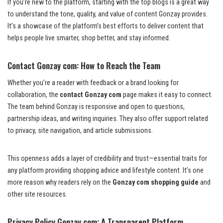
If you’re new to the platform, starting with the top blogs is a great way
to understand the tone, quality, and value of content Gonzay provides.
It’s a showcase of the platform’s best efforts to deliver content that
helps people live smarter, shop better, and stay informed.
Contact Gonzay com: How to Reach the Team
Whether you’re a reader with feedback or a brand looking for
collaboration, the
contact Gonzay com
page makes it easy to connect.
The team behind Gonzay is responsive and open to questions,
partnership ideas, and writing inquiries. They also offer support related
to privacy, site navigation, and article submissions.
This openness adds a layer of credibility and trust—essential traits for
any platform providing shopping advice and lifestyle content. It’s one
more reason why readers rely on the
Gonzay com shopping guide
and
other site resources.
Privacy Policy Gonzay com: A Transparent Platform