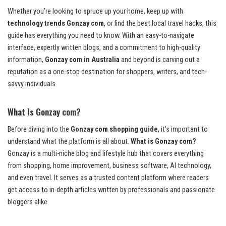
Whether you’re looking to spruce up your home, keep up with
technology trends Gonzay com
, or find the best local travel hacks, this
guide has everything you need to know. With an easy-to-navigate
interface, expertly written blogs, and a commitment to high-quality
information,
Gonzay com in Australia
and beyond is carving out a
reputation as a one-stop destination for shoppers, writers, and tech-
savvy individuals.
What Is Gonzay com?
Before diving into the
Gonzay com shopping guide
, it’s important to
understand what the platform is all about.
What is Gonzay com?
Gonzay is a multi-niche blog and lifestyle hub that covers everything
from shopping, home improvement, business software, AI technology,
and even travel. It serves as a trusted content platform where readers
get access to in-depth articles written by professionals and passionate
bloggers alike.