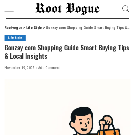
Rootvogue
>
Life Style
>
Gonzay com Shopping Guide Smart Buying Tips & Local Insights
Life Style
Gonzay com Shopping Guide Smart Buying Tips
& Local Insights
November 19, 2025
Add Comment